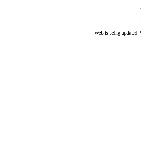
Web is being updated. 