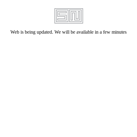
Web is being updated. We will be available in a few minutes