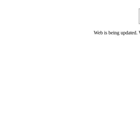
Web is being updated. 